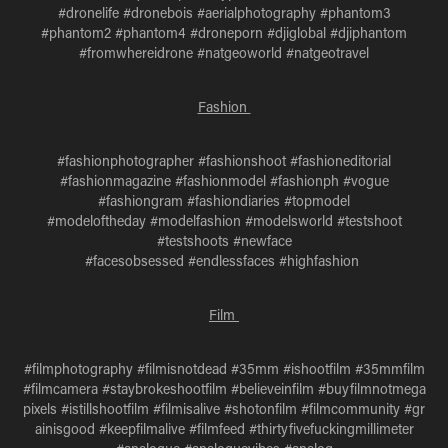
#dronelife #dronebois #aerialphotography #phantom3
#phantom2 #phantom4 #droneporn #djiglobal #djiphantom
#fromwhereidrone #natgeoworld #natgeotravel
Fashion
#fashionphotographer #fashionshoot #fashioneditorial
#fashionmagazine #fashionmodel #fashionph #vogue
#fashiongram #fashiondiaries #topmodel
#modeloftheday #modelfashion #modelsworld #testshoot
#testshoots #newface
#facesobsessed #endlessfaces #highfashion
Film
#filmphotography #filmisnotdead #35mm #ishootfilm #35mmfilm
#filmcamera #staybrokeshootfilm #believeinfilm #buyfilmnotmega
pixels #istillshootfilm #filmisalive #shotonfilm #filmcommunity #gr
ainisgood #keepfilmalive #filmfeed #thirtyfivefuckingmillimeter