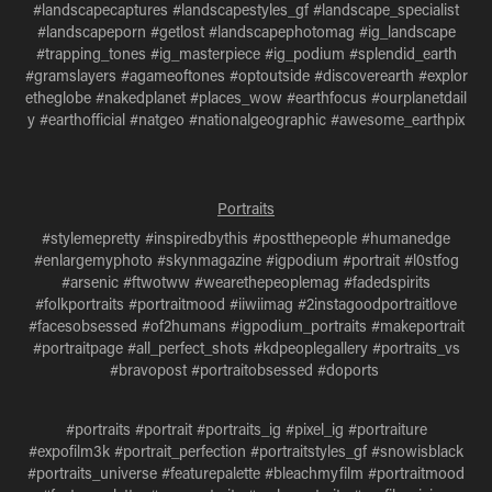
#landscapecaptures #landscapestyles_gf #landscape_specialist
#landscapeporn #getlost #landscapephotomag #ig_landscape
#trapping_tones #ig_masterpiece #ig_podium #splendid_earth
#gramslayers #agameoftones #optoutside #discoverearth #explor
etheglobe #nakedplanet #places_wow #earthfocus #ourplanetdail
y #earthofficial #natgeo #nationalgeographic #awesome_earthpix
Portraits
#stylemepretty #inspiredbythis #postthepeople #humanedge
#enlargemyphoto #skynmagazine #igpodium #portrait #l0stfog
#arsenic #ftwotww #wearethepeoplemag #fadedspirits
#folkportraits #portraitmood #iiwiimag #2instagoodportraitlove
#facesobsessed #of2humans #igpodium_portraits #makeportrait
#portraitpage #all_perfect_shots #kdpeoplegallery #portraits_vs
#bravopost #portraitobsessed #doports
#portraits #portrait #portraits_ig #pixel_ig #portraiture
#expofilm3k #portrait_perfection #portraitstyles_gf #snowisblack
#portraits_universe #featurepalette #bleachmyfilm #portraitmood