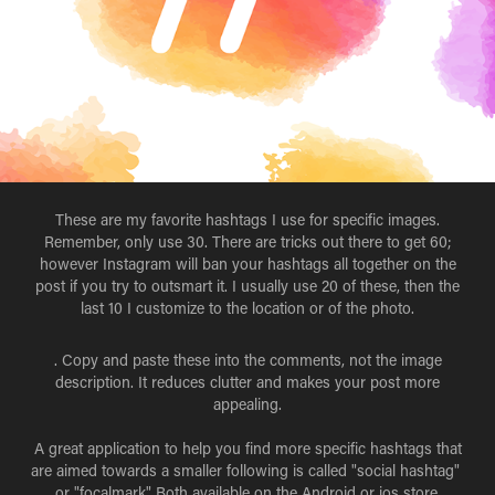
These are my favorite hashtags I use for specific images.
Remember, only use 30. There are tricks out there to get 60;
however Instagram will ban your hashtags all together on the
post if you try to outsmart it. I usually use 20 of these, then the
last 10 I customize to the location or of the photo.
. Copy and paste these into the comments, not the image
description. It reduces clutter and makes your post more
appealing.
A great application to help you find more specific hashtags that
are aimed towards a smaller following is called "social hashtag"
or "focalmark" Both available on the Android or ios store.