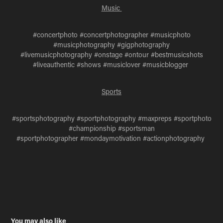
Music
#concertphoto #concertphotographer #musicphoto
#musicphotography #gigphotography
#livemusicphotography #onstage #ontour #bestmusicshots
#liveauthentic #shows #musiclover #musicblogger
Sports
#sportsphotography #sportphotography #maxpreps #sportphoto
#championship #sportsman
#sportphotographer #mondaymotivation #actionphotography
You may also like