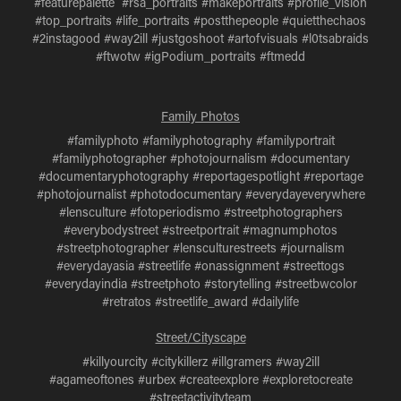
#featurepalette #rsa_portraits #makeportraits #profile_vision
#top_portraits #life_portraits #postthepeople #quietthechaos
#2instagood #way2ill #justgoshoot #artofvisuals #l0tsabraids
#ftwotw #igPodium_portraits #ftmedd
Family Photos
#familyphoto #familyphotography #familyportrait
#familyphotographer #photojournalism #documentary
#documentaryphotography #reportagespotlight #reportage
#photojournalist #photodocumentary #everydayeverywhere
#lensculture #fotoperiodismo #streetphotographers
#everybodystreet #streetportrait #magnumphotos
#streetphotographer #lensculturestreets #journalism
#everydayasia #streetlife #onassignment #streettogs
#everydayindia #streetphoto #storytelling #streetbwcolor
#retratos #streetlife_award #dailylife
Street/Cityscape
#killyourcity #citykillerz #illgramers #way2ill
#agameoftones #urbex #createexplore #exploretocreate
#streetactivityteam