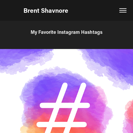
Brent Shavnore                            
My Favorite Instagram Hashtags