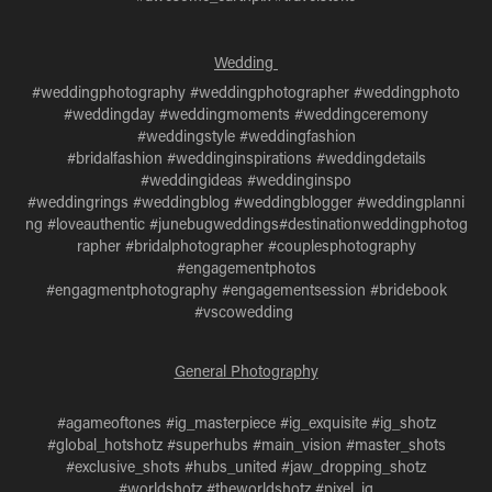
Wedding
#weddingphotography #weddingphotographer #weddingphoto
#weddingday #weddingmoments #weddingceremony
#weddingstyle #weddingfashion
#bridalfashion #weddinginspirations #weddingdetails
#weddingideas #weddinginspo
#weddingrings #weddingblog #weddingblogger #weddingplanni
ng #loveauthentic #junebugweddings#destinationweddingphotog
rapher #bridalphotographer #couplesphotography
#engagementphotos
#engagmentphotography #engagementsession #bridebook
#vscowedding
General Photography
#agameoftones #ig_masterpiece #ig_exquisite #ig_shotz
#global_hotshotz #superhubs #main_vision #master_shots
#exclusive_shots #hubs_united #jaw_dropping_shotz
#worldshotz #theworldshotz #pixel_ig