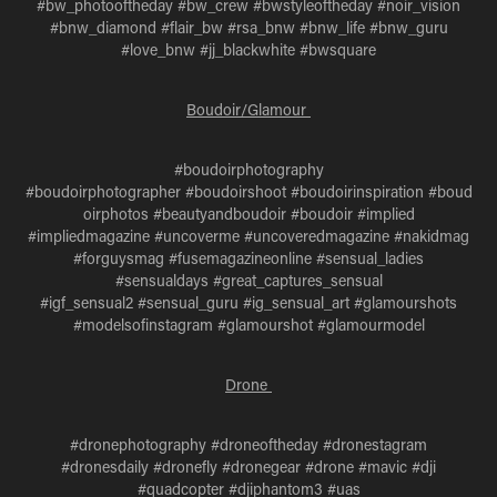
#bw_photooftheday #bw_crew #bwstyleoftheday #noir_vision
#bnw_diamond #flair_bw #rsa_bnw #bnw_life #bnw_guru
#love_bnw #jj_blackwhite #bwsquare
Boudoir/Glamour
#boudoirphotography
#boudoirphotographer #boudoirshoot #boudoirinspiration #boud
oirphotos #beautyandboudoir #boudoir #implied
#impliedmagazine #uncoverme #uncoveredmagazine #nakidmag
#forguysmag #fusemagazineonline #sensual_ladies
#sensualdays #great_captures_sensual
#igf_sensual2 #sensual_guru #ig_sensual_art #glamourshots
#modelsofinstagram #glamourshot #glamourmodel
Drone
#dronephotography #droneoftheday #dronestagram
#dronesdaily #dronefly #dronegear #drone #mavic #dji
#quadcopter #djiphantom3 #uas