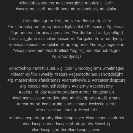
#theglobewanderer #discoverglobe #fantastic_earth
#awesome_earth #earthfocus #ourplanetdaily #digitalart
#artsofinstagram #art_motive #artfido #artgallery
#artistorinstagram #graphics #digitalartist #Pensacola #gulfcoast
#igmood #instartpics #igmasters #worldofartist #art_spotlight
#creative_globe #visualambassadors #artgaleri #ourmoodydays
#pensacolabeach #digitalart #trappingtones #enter_imagination
#visualmovement #earthreflect #digital_indo #launchdsigns
#ourmoodydays
#photoshop #artofvisuals #ig_color #moodygrams #theimaged
#bleachmyfilm #weekly_feature #agameoftones #shotzdelight
#ig_masterpiece #fatalframes #acreativevisual #createandcapture
#ig_escape #launchdesigns #vojarmy #acolorstory
#colors_of_day #ourmoodydays #enter_imagination
#cultracolectiva #moodytoning #thelikedphoto #edit_grams
#creartmood #colour #ig_shotz_magic #eclectic_shotz
#creativecloud_lookup #lensbible
#landscapephotography #landscapelover #landscape_captures
#landscapes #landscape_photography #pixel_ig
#landscape_hunter #landscape_lovers