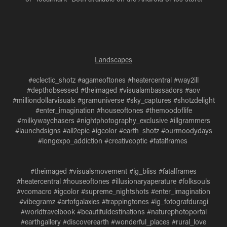
Landscapes
#eclectic_shotz #agameoftones #heatercentral #way2ill
#depthobsessed #theimaged #visualambassadors #aov
#milliondollarvisuals #gramuniverse #sky_captures #shotzdelight
#enter_imagination #houseoftones #themoodoflife
#milkywaychasers #nightphotography_exclusive #illgrammers
#launchdsigns #all2epic #igcolor #earth_shotz #ourmoodydays
#longexpo_addiction #creativeoptic #fatalframes
#theimaged #visualsmovement #ig_bliss #fatalframes
#heatercentral #houseoftones #illusionaryaperature #folksouls
#vcomacro #igcolor #supreme_nightshots #enter_imagination
#vibegramz #artofgalaxies #trappingtones #ig_fotografduragi
#worldtravelbook #beautifuldestinations #naturephotoportal
#earthgallery #discoverearth #wonderful_places #rural_love