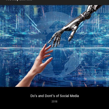
Do's and Dont's of Social Media
2018