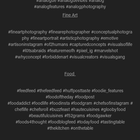
#analogue #analoguevibes #analog
#analogfeatures #analogphotography
Fine Art
#fineartphotography #finearephotographer #conceptualphotogra
phy #fineartportrait #artisticphotography #emotive
#artisoninstagram #of2humans #capturedconcepts #visualsoflife
#l0tsabraids #featuremeofh #pixel_ig #marvelshot
#whyconcept #forbiddenart #visualcreators #visualsgang
Food
#feedfeed #thefeedfeed #huffposttaste #foodie_features
#foodoftheday #foodpost
#foodaddict #foodlife #foodinsta #foodgram #chefsofinstagram #
cheflife #chefsroll #buzzfeast #hautecuisines #gloobyfood
#beautifulcuisines #f52grams #foodgawker
#foods4thought #foodblogfeed #todayfood #tastingtable
#thekitchen #onthetable