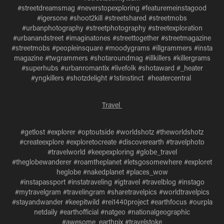
#streetdreamsmag #neverstopexploring #featuremeinstagood
#igersone #shoot2kill #streetshared #streetmobs
#urbanphotography #streetphotography #streetexploration
#urbanandstreet #imaginatones #streettogether #streetmagazine
#streetmobs #peopleinsquare #moodygrams #illgrammers #insta
magazine #twgrammers #shotaroundmag #illkillers #killergrams
#superhubs #urbanromantix #livefolk #shotaward #_heater
#yngkillers #shotzdelight #1stinstinct #heatercentral
Travel
#getlost #explorer #optoutside #worldshotz #theworldshotz
#createexplore #exploretocreate #discoverearth #travelphoto
#travelworld #keepexploring #globe_travel
#theglobewanderer #roamtheplanet #letsgosomewhere #exploret
heglobe #nakedplanet #places_wow
#instapassport #instatraveling #igtravel #travelblog #instago
#mytravelgram #travelingram #sharetravelpics #worldtravelpics
#stayandwander #keepitwild #rei1440project #earthfocus #ourpla
netdaily #earthofficial #natgeo #nationalgeographic
#awesome_earthpix #travelstoke