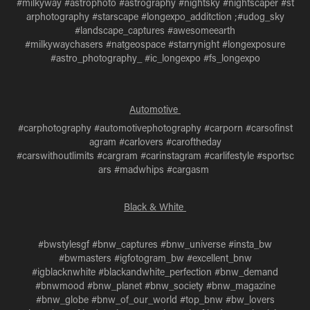
#milkyway #astrophoto #astrography #nightsky #nightscaper #st
arphotography #starscape #longexpo_additction ;#udog_sky
#landscape_captures #awesomeearth
#milkywaychasers #natgeospace #starrynight #longexposure
#astro_photography_ #ic_longexpo #fs_longexpo
Automotive
#carphotography #automotivephotography #carporn #carsofinst
agram #carlovers #caroftheday
#carswithoutlimits #cargram #carinstagram #carlifestyle #sportsc
ars #madwhips #cargasm
Black & White
#bwstylesgf #bnw_captures #bnw_universe #insta_bw
#bwmasters #igfotogram_bw #excellent_bnw
#igblacknwhite #blackandwhite_perfection #bnw_demand
#bnwmood #bnw_planet #bnw_society #bnw_magazine
#bnw_globe #bnw_of_our_world #top_bnw #bw_lovers