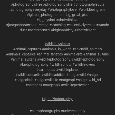
#photographyislifee #photographyislife #photographysouls
#photographyeveryday #photographylover #worldbestgram
#iglobal_photographers #ig_great_pics
#ig_myshot #shotwithlove
#justgoshoot#xposuremag #icatching #collectivelycreate #wande
rlust #heatercentral #highsnobiety #shotzdelight
Wildlife-Animals
#animal_captures #animals_in_world #splendid_animals
#animals_captures #animal_fanatics #animalelite #animal_sultans
#animal_sultans #wildlifephotography #wildlifephotography
#birdphotography #wildlifephoto #wildlifelovers
#earthfocus #wildlifeplanet
#wildlifeonearth #wildlifeaddicts #natgeowild #natgeo
#natgeohub #natgeowildlife #natgeopl #natgeowild_hd
#natgeoru #natgeopix #wildlifeperfection
Night Photography
#astrophotography #universetoday